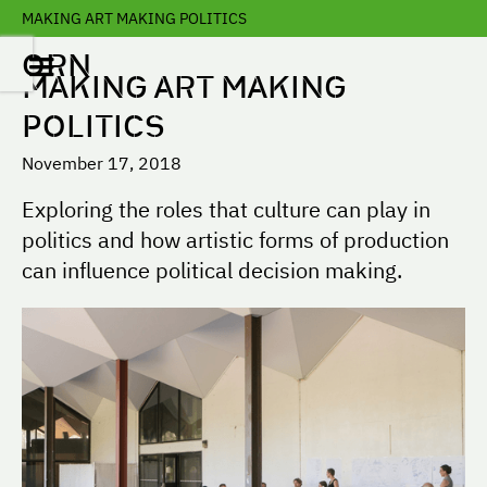
MAKING ART MAKING POLITICS
ORN
MAKING ART MAKING
POLITICS
November 17, 2018
Exploring the roles that culture can play in
politics and how artistic forms of production
can influence political decision making.