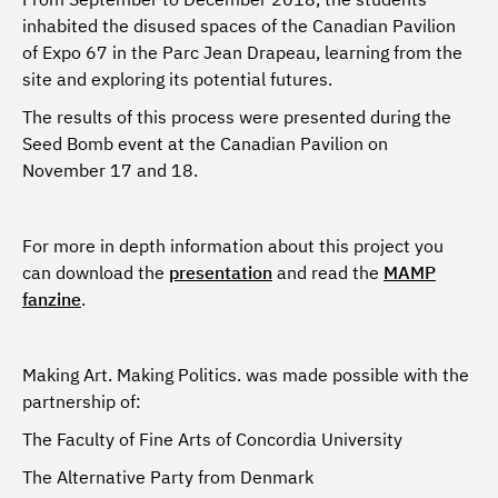
inhabited the disused spaces of the Canadian Pavilion
of Expo 67 in the Parc Jean Drapeau, learning from the
site and exploring its potential futures.
The results of this process were presented during the
Seed Bomb event at the Canadian Pavilion on
November 17 and 18.
For more in depth information about this project you
can download the
presentation
and read the
MAMP
fanzine
.
Making Art. Making Politics. was made possible with the
partnership of:
The Faculty of Fine Arts of Concordia University
The Alternative Party from Denmark