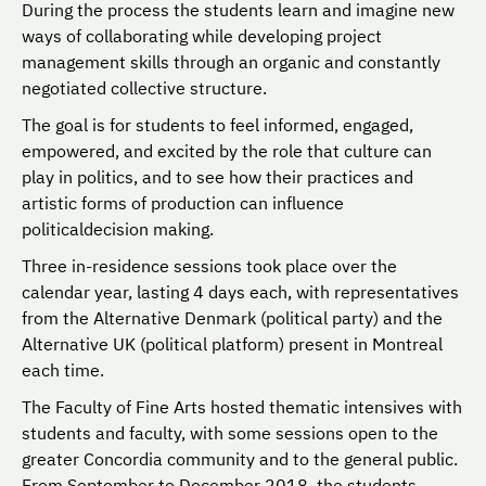
During the process the students learn and imagine new
ways of collaborating while developing project
management skills through an organic and constantly
negotiated collective structure.
The goal is for students to feel informed, engaged,
empowered, and excited by the role that culture can
play in politics, and to see how their practices and
artistic forms of production can influence
politicaldecision making.
Three in-residence sessions took place over the
calendar year, lasting 4 days each, with representatives
from the Alternative Denmark (political party) and the
Alternative UK (political platform) present in Montreal
each time.
The Faculty of Fine Arts hosted thematic intensives with
students and faculty, with some sessions open to the
greater Concordia community and to the general public.
From September to December 2018, the students