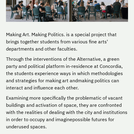
Making Art. Making Politics. is a special project that
brings together students from various fine arts'
departments and other faculties.
Through the interventions of the Alternative, a green
party and political platform in-residence at Concordia,
the students experience ways in which methodologies
and strategies for making art andmaking politics can
interact and influence each other.
Examining more specifically the problematic of vacant
buildings and activation of space, they are confronted
with the realities of dealing with the city and institutions
in order to occupy and imaginepossible futures for
underused spaces.