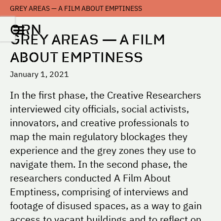
GREY AREAS — A FILM ABOUT EMPTINESS
ORN
GREY AREAS — A FILM
ABOUT EMPTINESS
January 1, 2021
In the first phase, the Creative Researchers
interviewed city officials, social activists,
innovators, and creative professionals to
map the main regulatory blockages they
experience and the grey zones they use to
navigate them. In the second phase, the
researchers conducted A Film About
Emptiness, comprising of interviews and
footage of disused spaces, as a way to gain
access to vacant buildings and to reflect on