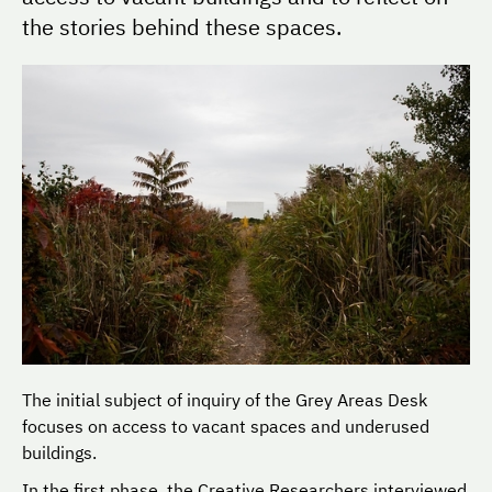
the stories behind these spaces.
The initial subject of inquiry of the Grey Areas Desk
focuses on access to vacant spaces and underused
buildings.
In the first phase, the Creative Researchers interviewed