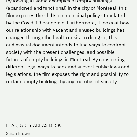
By looking at some examples of empty buildings
(abandoned and functional) in the city of Montreal, this
film explores the shifts on municipal policy stimulated
by the Covid-19 pandemic. Furthermore, it looks at how
our relationship with vacant and unused buildings has
changed through the health crisis. In doing so, this
audiovisual document intends to find ways to confront
society with the present challenges, and possible
futures of empty buildings in Montreal. By considering
different legal ways to hack and subvert public laws and
legislations, the film exposes the right and possibility to
reclaim empty buildings by any member of society.
LEAD, GREY AREAS DESK
Sarah Brown