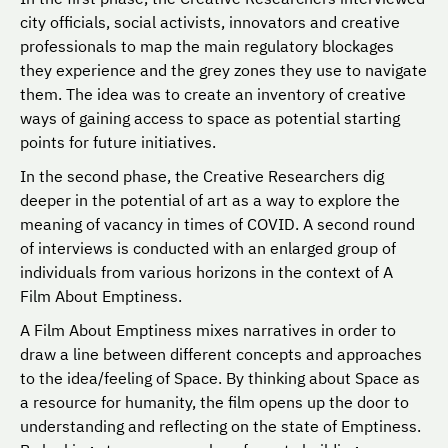
city officials, social activists, innovators and creative
professionals to map the main regulatory blockages
they experience and the grey zones they use to navigate
them. The idea was to create an inventory of creative
ways of gaining access to space as potential starting
points for future initiatives.
In the second phase, the Creative Researchers dig
deeper in the potential of art as a way to explore the
meaning of vacancy in times of COVID. A second round
of interviews is conducted with an enlarged group of
individuals from various horizons in the context of A
Film About Emptiness.
A Film About Emptiness mixes narratives in order to
draw a line between different concepts and approaches
to the idea/feeling of Space. By thinking about Space as
a resource for humanity, the film opens up the door to
understanding and reflecting on the state of Emptiness.