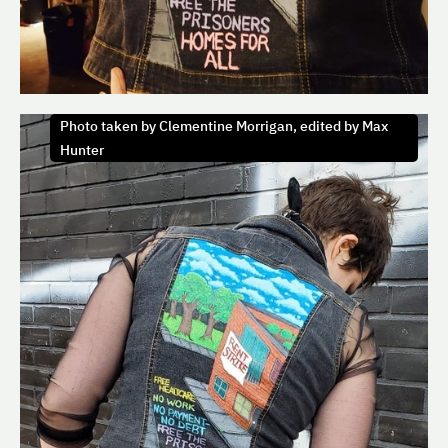
Photo taken by Clementine Morrigan, edited by Max
Hunter