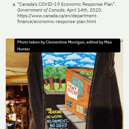
“Canada’s COVID-19 Economic Response Plan”.
Government of Canada
. April 14th, 2020.
https://www.canada.ca/en/department-
finance/economic-response-plan.html
Photo taken by Clementine Morrigan, edited by Max
Hunter