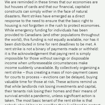
We are reminded in these times that our economies are
but houses of cards and that our financial, capitalist
constructs can simply wither in the face of natural
disasters. Rent strikes have emerged as a direct
response to the need to ensure that the basic right to
housing is not forgotten in the rush to protect economies.
While emergency funding for individuals has been
provided to Canadians (and other populations throughout
the world), this funding is not equally available, nor has it
been distributed in time for rent deadlines to be met. A
rent strike is not a binary of payments made or withheld:
it is the acknowledgement that paying rent is simply
impossible for those without savings or disposable
income when unforeseeable circumstances make
income suddenly unavailable. By collectively organizing a
rent strike – thus creating a mass of non-payment cases
for courts to process – evictions can be delayed, buying
valuable time for those at risk. These actions remind us
that while landlords risk losing investments and capital,
their tenants risk losing their homes and their means of
survival amidst a pandemic, unless significant action is
taken. The most basic tenant of the rent strike is that