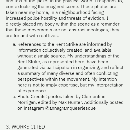
and text of the jacket in the physical world it responds to,
contextualizing the imagined scene. These photos are
taken near my home, in a neighbourhood facing
increased police hostility and threats of eviction. I
directly placed my body within the scene as a reminder
that these movements are not abstract ideologies, they
are for and with real lives.
References to the Rent Strike are informed by
information collectively created, and available
without a single source. My understandings of the
Rent Strike, as represented here, have been
generated via participation in organizing, and reflect
a summary of many diverse and often conflicting
perspectives within the movement. My intention
here is not to imply expertise, but my interpretation
of experience.
Photo Credits: photos taken by Clementine
Morrigan, edited by Max Hunter. Additionally posted
on instagram @annagramqueerlesque
3. WORKS CITED