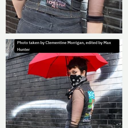
Photo taken by Clementine Morrigan, edited by Max
Hunter