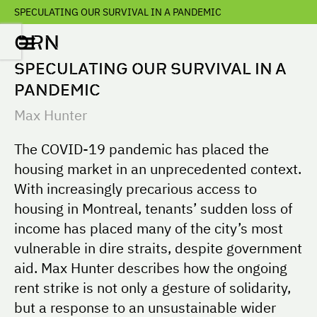
SPECULATING OUR SURVIVAL IN A PANDEMIC
ORN
SPECULATING OUR SURVIVAL IN A
PANDEMIC
Max Hunter
The COVID-19 pandemic has placed the
housing market in an unprecedented context.
With increasingly precarious access to
housing in Montreal, tenants’ sudden loss of
income has placed many of the city’s most
vulnerable in dire straits, despite government
aid. Max Hunter describes how the ongoing
rent strike is not only a gesture of solidarity,
but a response to an unsustainable wider