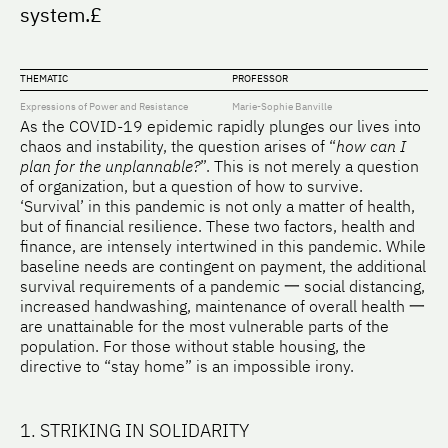
system.£
THEMATIC
PROFESSOR
Expressions of Power and Resistance
Marie-Sophie Banville
As the COVID-19 epidemic rapidly plunges our lives into
chaos and instability, the question arises of “
how can I
plan for the unplannable?
”. This is not merely a question
of organization, but a question of how to survive.
‘Survival’ in this pandemic is not only a matter of health,
but of financial resilience. These two factors, health and
finance, are intensely intertwined in this pandemic. While
baseline needs are contingent on payment, the additional
survival requirements of a pandemic 一 social distancing,
increased handwashing, maintenance of overall health 一
are unattainable for the most vulnerable parts of the
population. For those without stable housing, the
directive to “stay home” is an impossible irony.
1. STRIKING IN SOLIDARITY