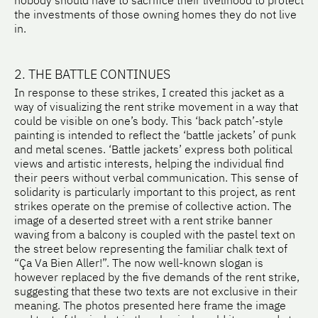
nobody should have to sacrifice their livelihood to protect
the investments of those owning homes they do not live
in.
2. THE BATTLE CONTINUES
In response to these strikes, I created this jacket as a
way of visualizing the rent strike movement in a way that
could be visible on one’s body. This ‘back patch’-style
painting is intended to reflect the ‘battle jackets’ of punk
and metal scenes. ‘Battle jackets’ express both political
views and artistic interests, helping the individual find
their peers without verbal communication. This sense of
solidarity is particularly important to this project, as rent
strikes operate on the premise of collective action. The
image of a deserted street with a rent strike banner
waving from a balcony is coupled with the pastel text on
the street below representing the familiar chalk text of
“Ça Va Bien Aller!”. The now well-known slogan is
however replaced by the five demands of the rent strike,
suggesting that these two texts are not exclusive in their
meaning. The photos presented here frame the image